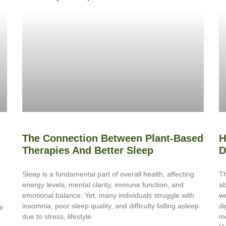
The Connection Between Plant-Based
H
Therapies And Better Sleep
D
Sleep is a fundamental part of overall health, affecting
Th
energy levels, mental clarity, immune function, and
ab
emotional balance. Yet, many individuals struggle with
we
insomnia, poor sleep quality, and difficulty falling asleep
di
ir
due to stress, lifestyle
me