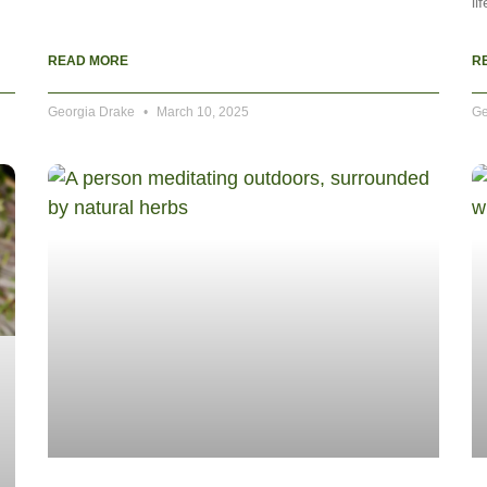
li
READ MORE
R
Georgia Drake
March 10, 2025
Ge