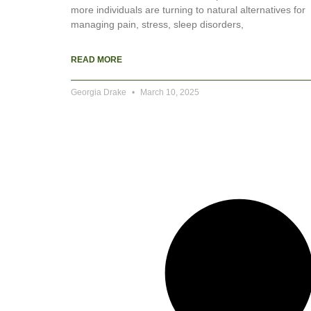
more individuals are turning to natural alternatives for
managing pain, stress, sleep disorders,
READ MORE
Georgia Drake
March 10, 2025