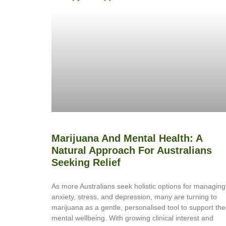
Marijuana And Mental Health: A
Natural Approach For Australians
Seeking Relief
As more Australians seek holistic options for managing
anxiety, stress, and depression, many are turning to
marijuana as a gentle, personalised tool to support the
mental wellbeing. With growing clinical interest and