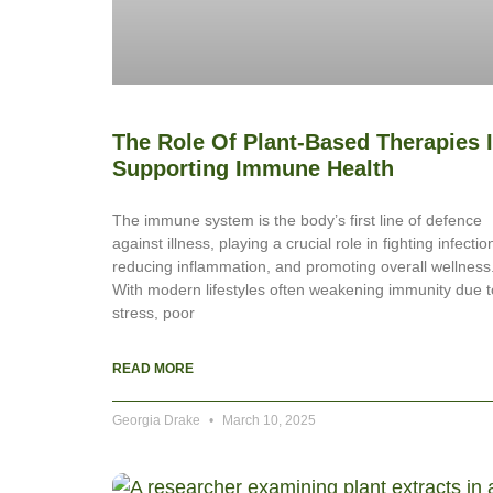
The Role Of Plant-Based Therapies 
Supporting Immune Health
The immune system is the body’s first line of defence
against illness, playing a crucial role in fighting infectio
reducing inflammation, and promoting overall wellness
With modern lifestyles often weakening immunity due t
stress, poor
READ MORE
Georgia Drake
March 10, 2025