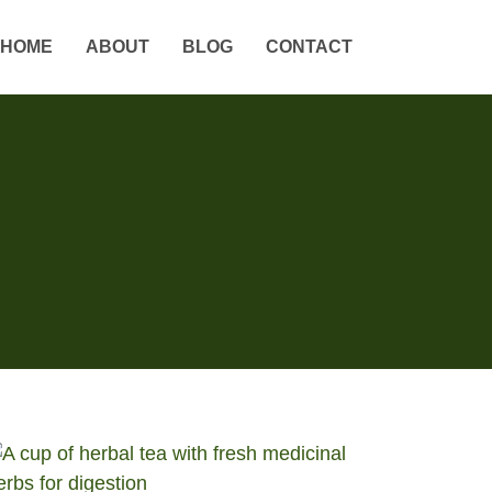
HOME
ABOUT
BLOG
CONTACT