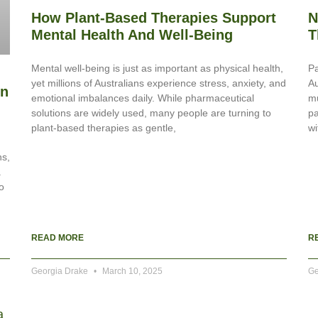
How Plant-Based Therapies Support
N
Mental Health And Well-Being
T
Mental well-being is just as important as physical health,
Pa
yet millions of Australians experience stress, anxiety, and
Au
In
emotional imbalances daily. While pharmaceutical
mu
solutions are widely used, many people are turning to
pa
plant-based therapies as gentle,
wi
ns,
.
o
READ MORE
R
Georgia Drake
March 10, 2025
Ge