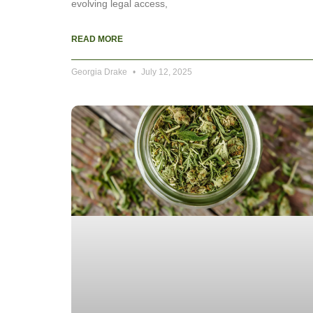
evolving legal access,
READ MORE
Georgia Drake
July 12, 2025