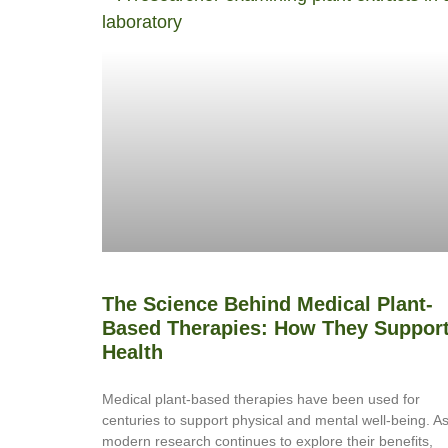
The Science Behind Medical Plant-
Based Therapies: How They Suppor
Health
Medical plant-based therapies have been used for
centuries to support physical and mental well-being. A
modern research continues to explore their benefits,