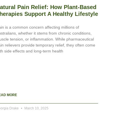
atural Pain Relief: How Plant-Based
herapies Support A Healthy Lifestyle
in is a common concern affecting millions of
stralians, whether it stems from chronic conditions,
scle tension, or inflammation. While pharmaceutical
in relievers provide temporary relief, they often come
th side effects and long-term health
EAD MORE
orgia Drake
March 10, 2025