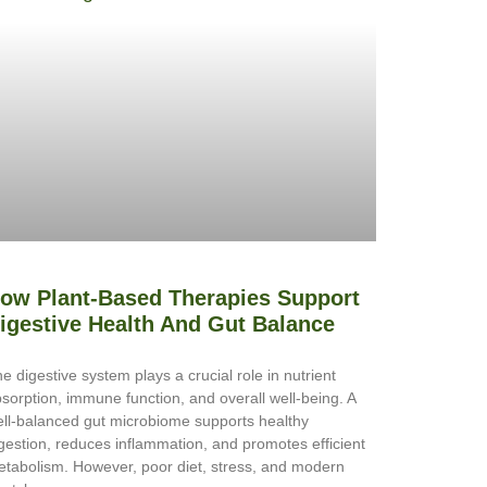
ow Plant-Based Therapies Support
igestive Health And Gut Balance
e digestive system plays a crucial role in nutrient
sorption, immune function, and overall well-being. A
ll-balanced gut microbiome supports healthy
gestion, reduces inflammation, and promotes efficient
tabolism. However, poor diet, stress, and modern