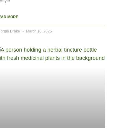
festyle
EAD MORE
orgia Drake
March 10, 2025